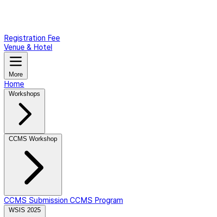
Registration Fee
Venue & Hotel
More
Home
Workshops
CCMS Workshop
CCMS Submission
CCMS Program
WSIS 2025