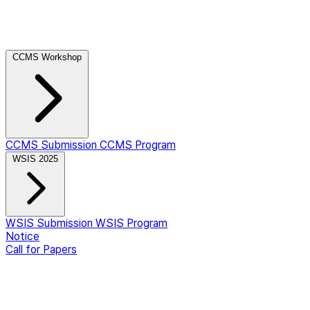
CCMS Workshop
CCMS Submission
CCMS Program
WSIS 2025
WSIS Submission
WSIS Program
Notice
Call for Papers