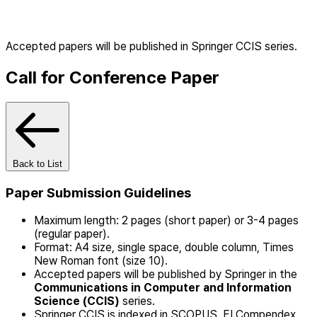
Accepted papers will be published in Springer CCIS series.
Call for Conference Paper
Back to List
Paper Submission Guidelines
Maximum length: 2 pages (short paper) or 3-4 pages
(regular paper).
Format: A4 size, single space, double column, Times
New Roman font (size 10).
Accepted papers will be published by Springer in the
Communications in Computer and Information
Science (CCIS)
series.
Springer CCIS is indexed in SCOPUS, EI Compendex,