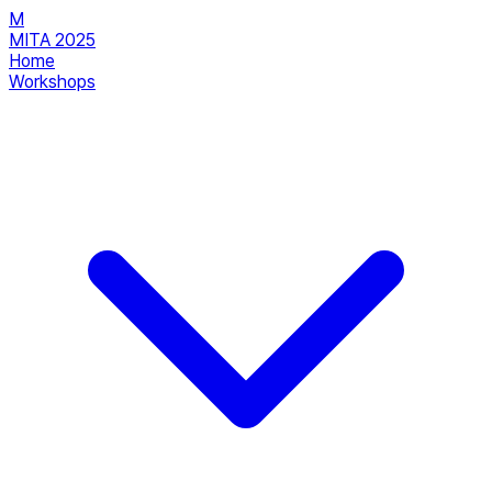
M
MITA 2025
Home
Workshops