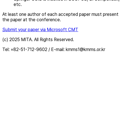
etc.
At least one author of each accepted paper must present
the paper at the conference.
Submit your paper via Microsoft CMT
(c) 2025 MITA. All Rights Reserved.
Tel: +82-51-712-9602 / E-mail: kmms1@kmms.or.kr