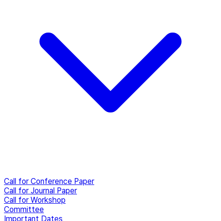
Call for Conference Paper
Call for Journal Paper
Call for Workshop
Committee
Important Dates