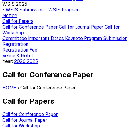
WSIS 2025
- WSIS Submission
- WSIS Program
Notice
Call for Papers
Call for Conference Paper
Call for Journal Paper
Call for
Workshop
Committee
Important Dates
Keynote
Program
Submission
Registration
Registration Fee
Venue & Hotel
Year:
2026
2025
Call for Conference Paper
HOME
/
Call for Conference Paper
Call for Papers
Call for Conference Paper
Call for Journal Paper
Call for Workshop