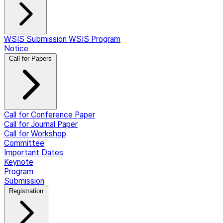
WSIS Submission
WSIS Program
Notice
Call for Papers
Call for Conference Paper
Call for Journal Paper
Call for Workshop
Committee
Important Dates
Keynote
Program
Submission
Registration