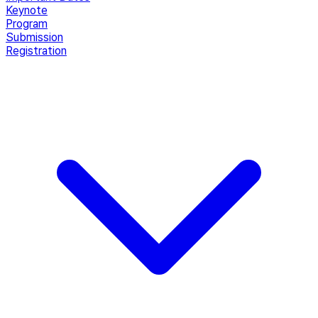
Keynote
Program
Submission
Registration