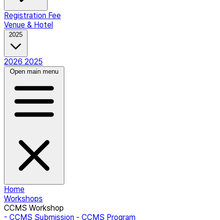
Registration Fee
Venue & Hotel
2025
2026
2025
Open main menu
Home
Workshops
CCMS Workshop
- CCMS Submission
- CCMS Program