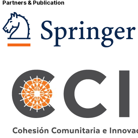
Partners & Publication