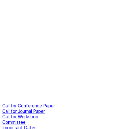
Call for Conference Paper
Call for Journal Paper
Call for Workshop
Committee
Important Dates