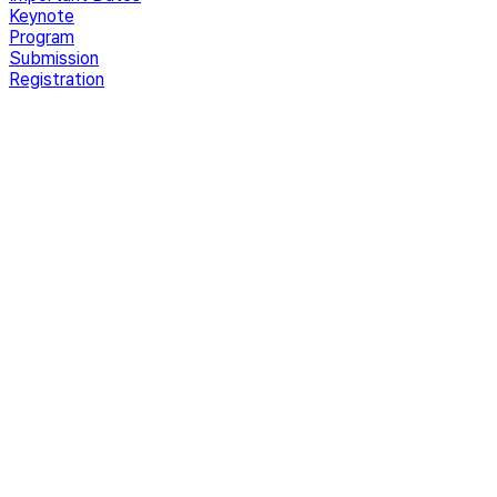
Keynote
Program
Submission
Registration