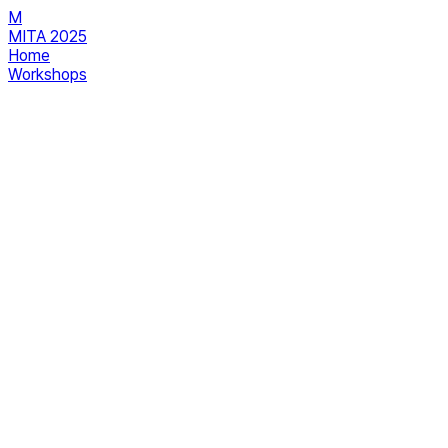
M
MITA 2025
Home
Workshops