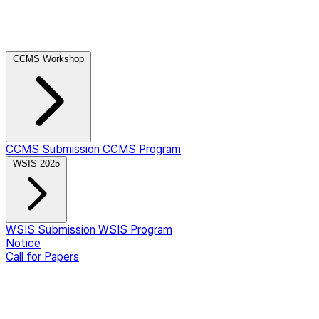
CCMS Workshop
CCMS Submission
CCMS Program
WSIS 2025
WSIS Submission
WSIS Program
Notice
Call for Papers