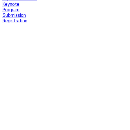
Keynote
Program
Submission
Registration