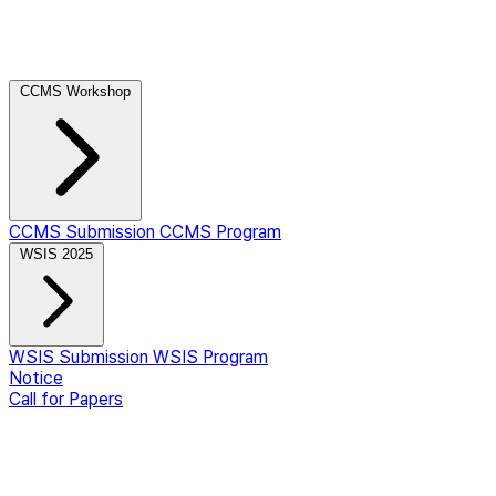
CCMS Workshop
CCMS Submission
CCMS Program
WSIS 2025
WSIS Submission
WSIS Program
Notice
Call for Papers