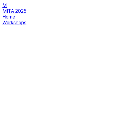
M
MITA 2025
Home
Workshops