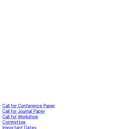
Call for Conference Paper
Call for Journal Paper
Call for Workshop
Committee
Important Dates